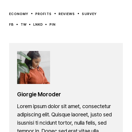
ECONOMY
PROFITS
REVIEWS
SURVEY
FB
TW
LNKD
PIN
Giorgie Moroder
Lorem ipsum dolor sit amet, consectetur
adipiscing elit. Quisque laoreet, justo sed
isusnisi ti ncidunt tortor, nulla felis, sed
tempor in. Donec sed erat vitae ulla