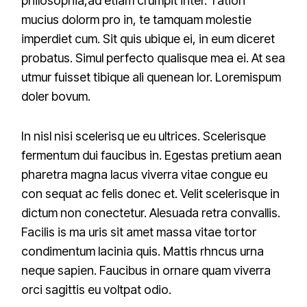
philosophia,ad etiam crumpit inter. Tation
mucius dolorm pro in, te tamquam molestie
imperdiet cum. Sit quis ubique ei, in eum diceret
probatus. Simul perfecto qualisque mea ei. At sea
utmur fuisset tibique ali quenean lor. Loremispum
doler bovum.
In nisl nisi scelerisq ue eu ultrices. Scelerisque
fermentum dui faucibus in. Egestas pretium aean
pharetra magna lacus viverra vitae congue eu
con sequat ac felis donec et. Velit scelerisque in
dictum non conectetur. Alesuada retra convallis.
Facilis is ma uris sit amet massa vitae tortor
condimentum lacinia quis. Mattis rhncus urna
neque sapien. Faucibus in ornare quam viverra
orci sagittis eu voltpat odio.