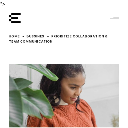
">
HOME
BUSSINES
PRIORITIZE COLLABORATION &
TEAM COMMUNICATION