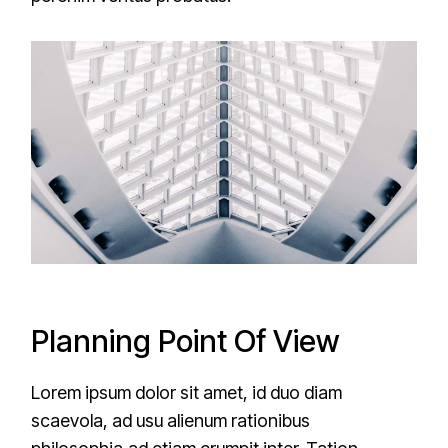
Planning Point Of View
Lorem ipsum dolor sit amet, id duo diam
scaevola, ad usu alienum rationibus