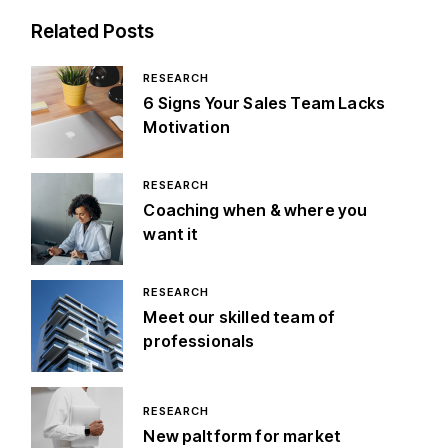
Related Posts
RESEARCH
6 Signs Your Sales Team Lacks
Motivation
RESEARCH
Coaching when & where you
want it
RESEARCH
Meet our skilled team of
professionals
RESEARCH
New paltform for market