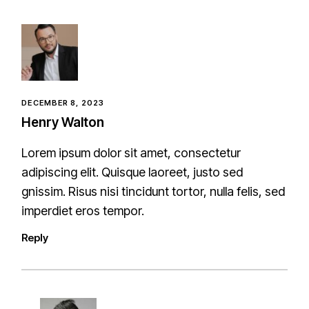
DECEMBER 8, 2023
Henry Walton
Lorem ipsum dolor sit amet, consectetur
adipiscing elit. Quisque laoreet, justo sed
gnissim. Risus nisi tincidunt tortor, nulla felis, sed
imperdiet eros tempor.
Reply