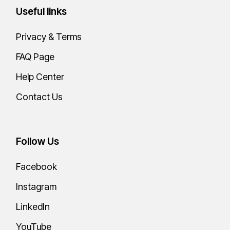
Useful links
Privacy & Terms
FAQ Page
Help Center
Contact Us
Follow Us
Facebook
Instagram
LinkedIn
YouTube