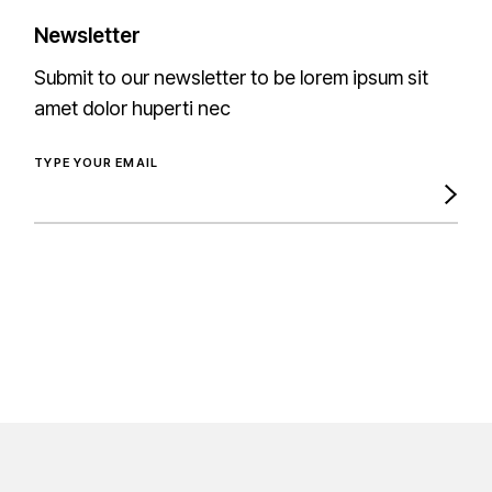
Newsletter
Submit to our newsletter to be lorem ipsum sit
amet dolor huperti nec
TYPE YOUR EMAIL