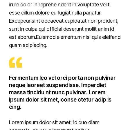
irure dolor in reprehe nderit in voluptate velit
esse cillum dolore eu fugiat nulla pariatur.
Excepeur sint occaecat cupidatat non proident,
sunt in culpa qui official deserunt mollit anim id
est aborum.Euismod elementum nisi quis eleifend
quam adipiscing.
Fermentum leo vel orci porta non pulvinar
neque laoreet suspendisse. Imperdiet
massa tincidu nt nunc pulvinar. Lorem
ipsum dolor sit met, conse ctetur adip is
cing.
Lorem ipsum dolor sit amet, id duo diam