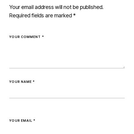
Your email address will not be published.
Required fields are marked
*
YOUR COMMENT *
YOUR NAME *
YOUR EMAIL *