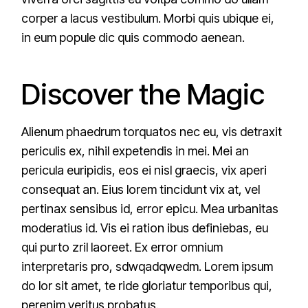
corper a lacus vestibulum. Morbi quis ubique ei,
in eum popule dic quis commodo aenean.
Discover the Magic
Alienum phaedrum torquatos nec eu, vis detraxit
periculis ex, nihil expetendis in mei. Mei an
pericula euripidis, eos ei nisl graecis, vix aperi
consequat an. Eius lorem tincidunt vix at, vel
pertinax sensibus id, error epicu. Mea urbanitas
moderatius id. Vis ei ration ibus definiebas, eu
qui purto zril laoreet. Ex error omnium
interpretaris pro, sdwqadqwedm. Lorem ipsum
do lor sit amet, te ride gloriatur temporibus qui,
perenim veritus probatus.