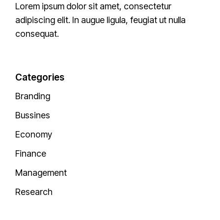
Lorem ipsum dolor sit amet, consectetur
adipiscing elit. In augue ligula, feugiat ut nulla
consequat.
Categories
Branding
Bussines
Economy
Finance
Management
Research