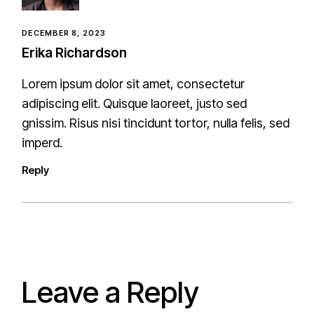
DECEMBER 8, 2023
Erika Richardson
Lorem ipsum dolor sit amet, consectetur
adipiscing elit. Quisque laoreet, justo sed
gnissim. Risus nisi tincidunt tortor, nulla felis, sed
imperd.
Reply
Leave a Reply