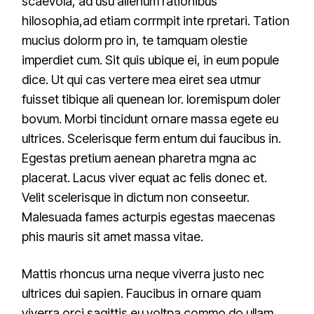
scaevola, ad usu alienum rationibus
hilosophia,ad etiam corrmpit inte rpretari. Tation
mucius dolorm pro in, te tamquam olestie
imperdiet cum. Sit quis ubique ei, in eum popule
dice. Ut qui cas vertere mea eiret sea utmur
fuisset tibique ali quenean lor. loremispum doler
bovum. Morbi tincidunt ornare massa egete eu
ultrices. Scelerisque ferm entum dui faucibus in.
Egestas pretium aenean pharetra mgna ac
placerat. Lacus viver equat ac felis donec et.
Velit scelerisque in dictum non conseetur.
Malesuada fames acturpis egestas maecenas
phis mauris sit amet massa vitae.
Mattis rhoncus urna neque viverra justo nec
ultrices dui sapien. Faucibus in ornare quam
viverra orci sagittis eu voltpa commo do ullam