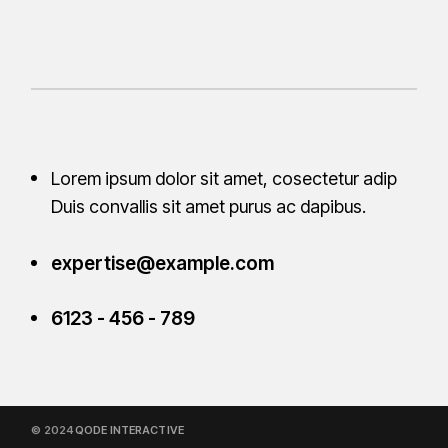
Lorem ipsum dolor sit amet, cosectetur adip
Duis convallis sit amet purus ac
dapibus.
expertise@example.com
6123 - 456 - 789
© 2024
QODE INTERACTIVE