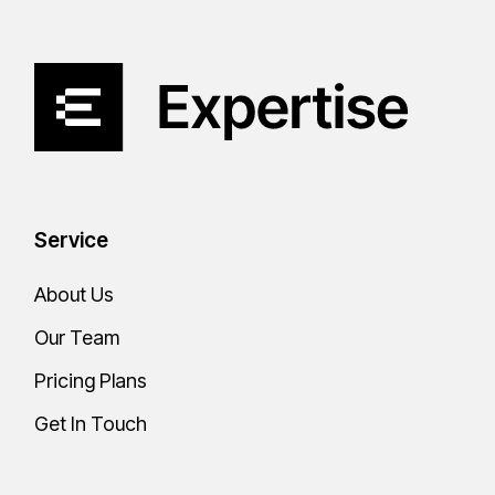
Service
About Us
Our Team
Pricing Plans
Get In Touch