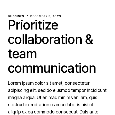
BUSSINES
DECEMBER 8, 2023
Prioritize
collaboration &
team
communication
Lorem ipsum dolor sit amet, consectetur
adipiscing elit, sed do eiusmod tempor incididunt
magna aliqua. Ut enimad minim ven iam, quis
nostrud exercitation ullamco laboris nisi ut
aliquip ex ea commodo consequat. Duis aute