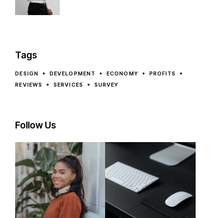
Tags
DESIGN
DEVELOPMENT
ECONOMY
PROFITS
REVIEWS
SERVICES
SURVEY
Follow Us