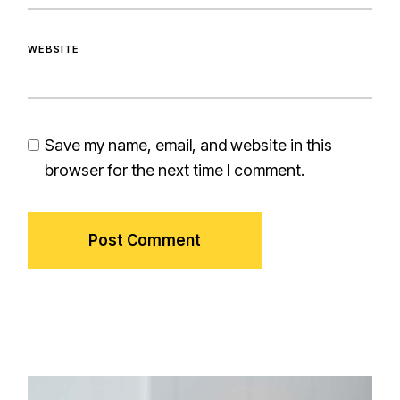
WEBSITE
Save my name, email, and website in this
browser for the next time I comment.
Post Comment