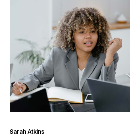
Sarah Atkins