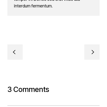
interdum fermentum.
3 Comments