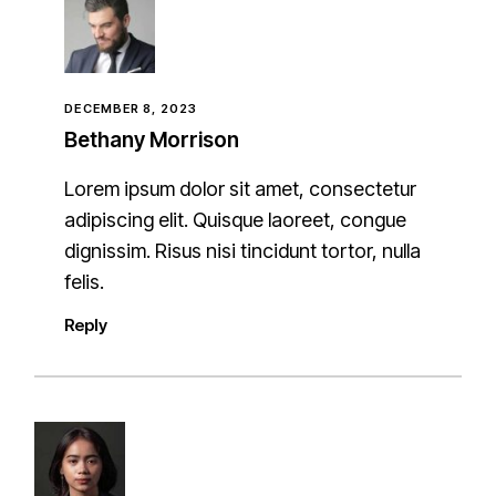
DECEMBER 8, 2023
Bethany Morrison
Lorem ipsum dolor sit amet, consectetur
adipiscing elit. Quisque laoreet, congue
dignissim. Risus nisi tincidunt tortor, nulla
felis.
Reply