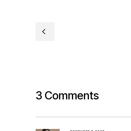
3 Comments