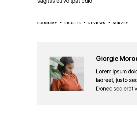
sagittis eu voltpat odio.
ECONOMY
PROFITS
REVIEWS
SURVEY
Giorgie Moro
Lorem ipsum dolor
laoreet, justo sed
Donec sed erat v