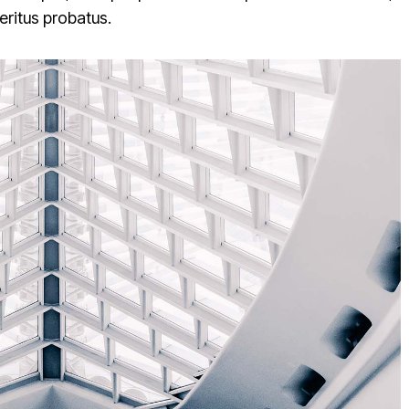
veritus probatus.