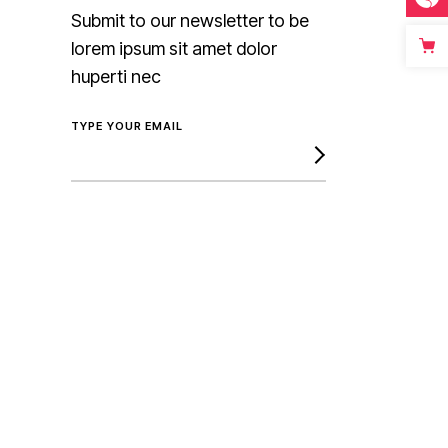
Submit to our newsletter to be
lorem ipsum sit amet dolor
huperti nec
TYPE YOUR EMAIL