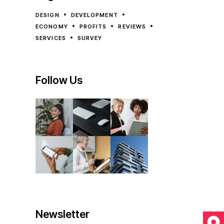
DESIGN
DEVELOPMENT
ECONOMY
PROFITS
REVIEWS
SERVICES
SURVEY
Follow Us
Newsletter