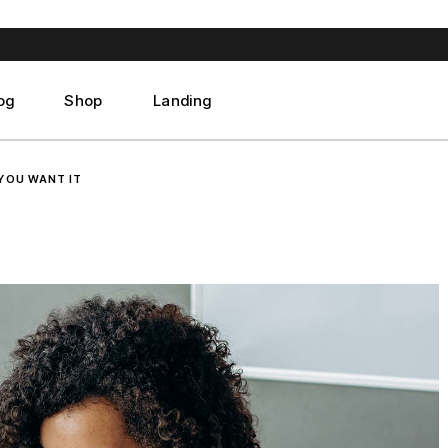
ght Sidebar
Product List
ft Sidebar
Product Single
 Sidebar
Shop Layouts
og
Shop
Landing
st Format
Shop Pages
ght Sidebar
Product List
YOU WANT IT
ft Sidebar
Product Single
 Sidebar
Shop Layouts
st Format
Shop Pages