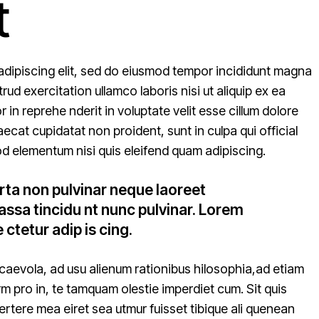
t
adipiscing elit, sed do eiusmod tempor incididunt magna
ud exercitation ullamco laboris nisi ut aliquip ex ea
n reprehe nderit in voluptate velit esse cillum dolore
aecat cupidatat non proident, sunt in culpa qui official
d elementum nisi quis eleifend quam adipiscing.
rta non pulvinar neque laoreet
ssa tincidu nt nunc pulvinar. Lorem
 ctetur adip is cing.
caevola, ad usu alienum rationibus hilosophia,ad etiam
rm pro in, te tamquam olestie imperdiet cum. Sit quis
vertere mea eiret sea utmur fuisset tibique ali quenean