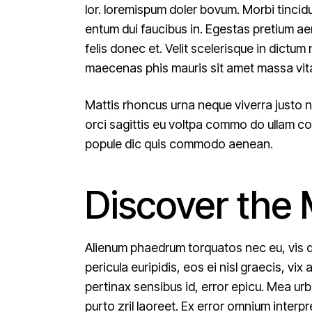
lor. loremispum doler bovum. Morbi tincid
entum dui faucibus in. Egestas pretium a
felis donec et. Velit scelerisque in dict
maecenas phis mauris sit amet massa vit
Mattis rhoncus urna neque viverra justo n
orci sagittis eu voltpa commo do ullam cor
popule dic quis commodo aenean.
Discover the
Alienum phaedrum torquatos nec eu, vis det
pericula euripidis, eos ei nisl graecis, vix
pertinax sensibus id, error epicu. Mea urba
purto zril laoreet. Ex error omnium inter