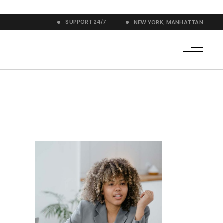
SUPPORT
24/7
NEW YORK, MANHATTAN