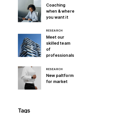
Coaching
when & where
you want it
RESEARCH
Meet our
skilled team
of
professionals
RESEARCH
New paltform
for market
Tags