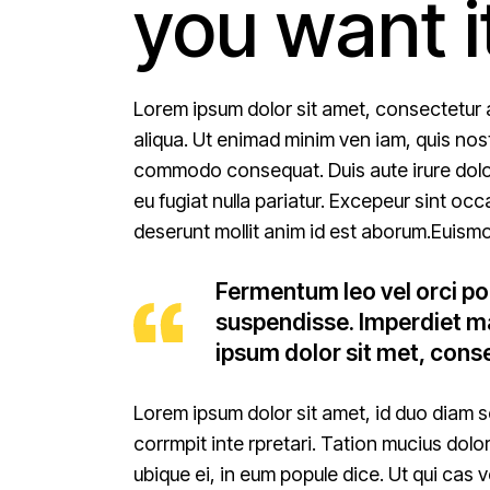
you want i
Lorem ipsum dolor sit amet, consectetur 
aliqua. Ut enimad minim ven iam, quis nostr
commodo consequat. Duis aute irure dolor i
eu fugiat nulla pariatur. Excepeur sint occ
deserunt mollit anim id est aborum.Euismo
Fermentum leo vel orci po
suspendisse. Imperdiet ma
ipsum dolor sit met, conse
Lorem ipsum dolor sit amet, id duo diam s
corrmpit inte rpretari. Tation mucius dolo
ubique ei, in eum popule dice. Ut qui cas 