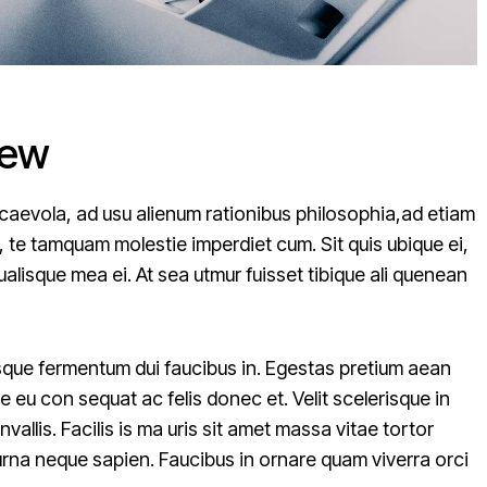
iew
caevola, ad usu alienum rationibus philosophia,ad etiam
, te tamquam molestie imperdiet cum. Sit quis ubique ei,
alisque mea ei. At sea utmur fuisset tibique ali quenean
erisque fermentum dui faucibus in. Egestas pretium aean
 eu con sequat ac felis donec et. Velit scelerisque in
allis. Facilis is ma uris sit amet massa vitae tortor
urna neque sapien. Faucibus in ornare quam viverra orci