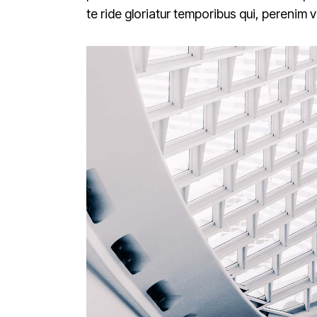
te ride gloriatur temporibus qui, perenim 