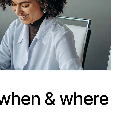
when & where