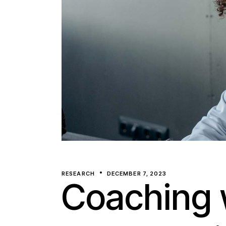
RESEARCH
DECEMBER 7, 2023
Coaching 