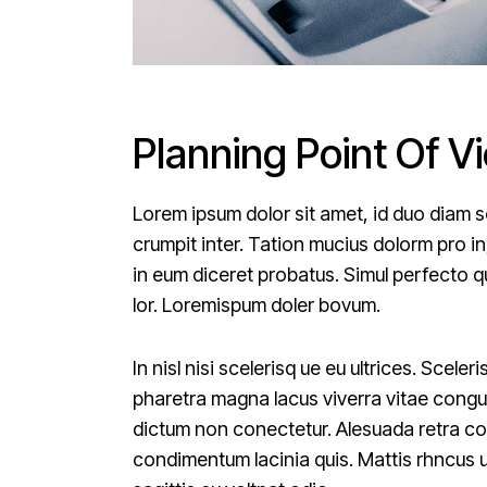
Planning Point Of V
Lorem ipsum dolor sit amet, id duo diam s
crumpit inter. Tation mucius dolorm pro in
in eum diceret probatus. Simul perfecto qu
lor. Loremispum doler bovum.
In nisl nisi scelerisq ue eu ultrices. Scel
pharetra magna lacus viverra vitae congue
dictum non conectetur. Alesuada retra conv
condimentum lacinia quis. Mattis rhncus 