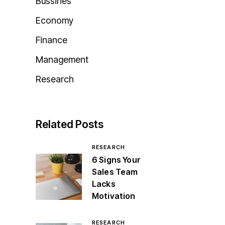
Bussines
Economy
Finance
Management
Research
Related Posts
RESEARCH
6 Signs Your
Sales Team
Lacks
Motivation
RESEARCH