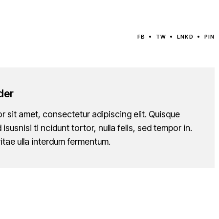
FB
TW
LNKD
PIN
der
 sit amet, consectetur adipiscing elit. Quisque
 isusnisi ti ncidunt tortor, nulla felis, sed tempor in.
itae ulla interdum fermentum.