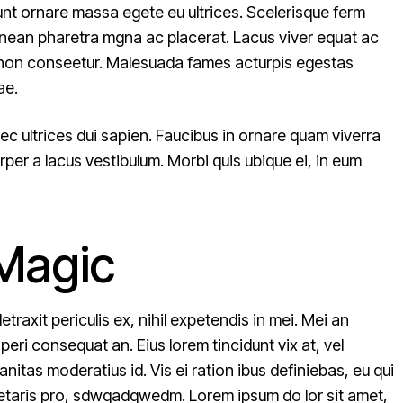
unt ornare massa egete eu ultrices. Scelerisque ferm
enean pharetra mgna ac placerat. Lacus viver equat ac
um non conseetur. Malesuada fames acturpis egestas
ae.
ec ultrices dui sapien. Faucibus in ornare quam viverra
per a lacus vestibulum. Morbi quis ubique ei, in eum
 Magic
raxit periculis ex, nihil expetendis in mei. Mei an
 aperi consequat an. Eius lorem tincidunt vix at, vel
nitas moderatius id. Vis ei ration ibus definiebas, eu qui
pretaris pro, sdwqadqwedm. Lorem ipsum do lor sit amet,