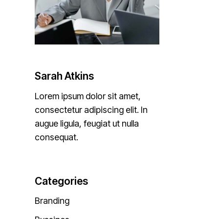
Sarah Atkins
Lorem ipsum dolor sit amet,
consectetur adipiscing elit. In
augue ligula, feugiat ut nulla
consequat.
Categories
Branding