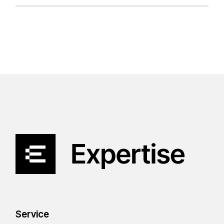
Service