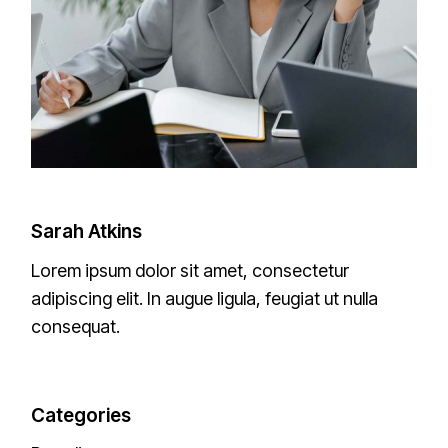
Sarah Atkins
Lorem ipsum dolor sit amet, consectetur
adipiscing elit. In augue ligula, feugiat ut nulla
consequat.
Categories