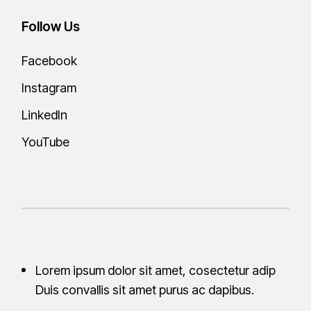
Follow Us
Facebook
Instagram
LinkedIn
YouTube
Lorem ipsum dolor sit amet, cosectetur adip
Duis convallis sit amet purus ac
dapibus.