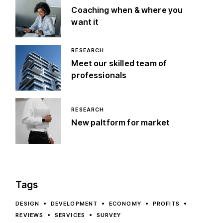
Coaching when & where you
want it
RESEARCH
Meet our skilled team of
professionals
RESEARCH
New paltform for market
Tags
DESIGN
DEVELOPMENT
ECONOMY
PROFITS
REVIEWS
SERVICES
SURVEY