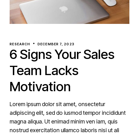
RESEARCH
DECEMBER 7, 2023
6 Signs Your Sales
Team Lacks
Motivation
Lorem ipsum dolor sit amet, onsectetur
adipiscing elit, sed do iusmod tempor incididunt
magna aliqua. Ut enimad minim ven iam, quis
nostrud exercitation ullamco laboris nisi ut ali