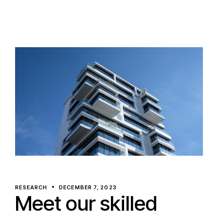
RESEARCH
DECEMBER 7, 2023
Meet our skilled