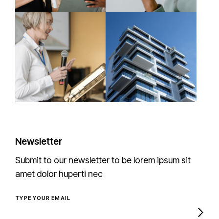
Newsletter
Submit to our newsletter to be lorem ipsum sit
amet dolor huperti nec
TYPE YOUR EMAIL