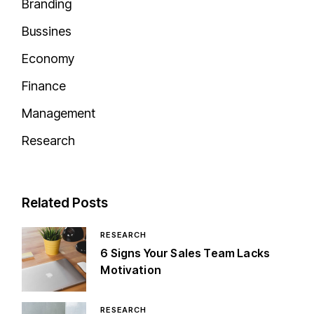
Branding
Bussines
Economy
Finance
Management
Research
Related Posts
RESEARCH
6 Signs Your Sales Team Lacks
Motivation
RESEARCH