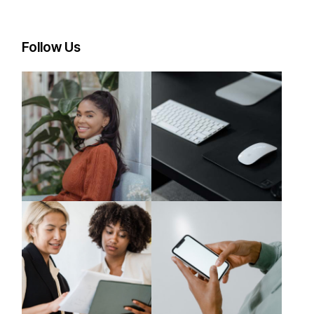
Follow Us