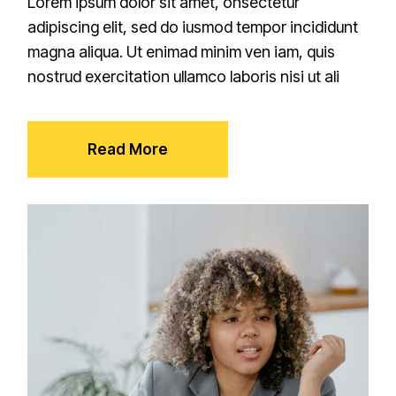
Lorem ipsum dolor sit amet, onsectetur
adipiscing elit, sed do iusmod tempor incididunt
magna aliqua. Ut enimad minim ven iam, quis
nostrud exercitation ullamco laboris nisi ut ali
Read More