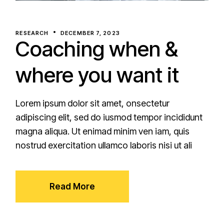
RESEARCH
DECEMBER 7, 2023
Coaching when &
where you want it
Lorem ipsum dolor sit amet, onsectetur
adipiscing elit, sed do iusmod tempor incididunt
magna aliqua. Ut enimad minim ven iam, quis
nostrud exercitation ullamco laboris nisi ut ali
Read More