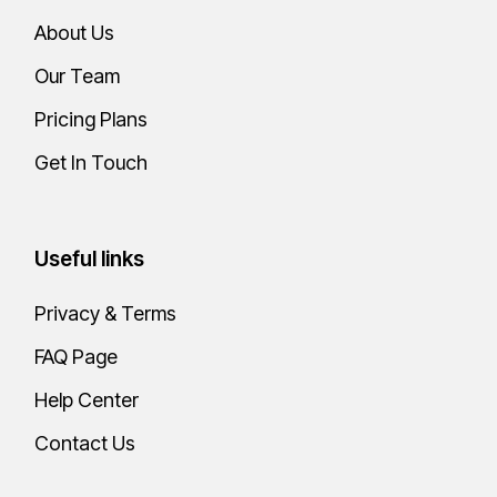
About Us
Our Team
Pricing Plans
Get In Touch
Useful links
Privacy & Terms
FAQ Page
Help Center
Contact Us