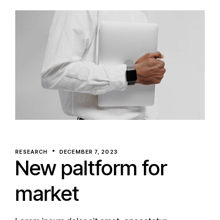
RESEARCH
DECEMBER 7, 2023
New paltform for
market