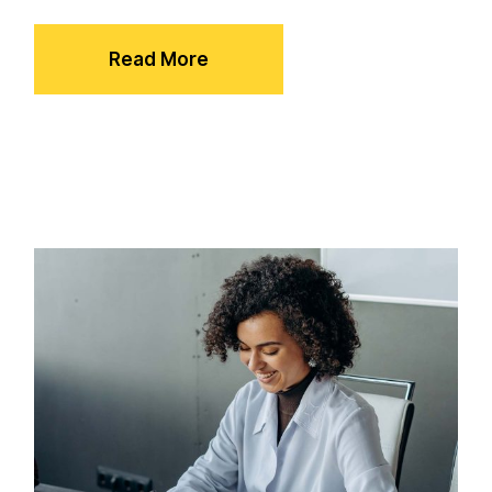
Read More