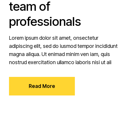
team of
professionals
Lorem ipsum dolor sit amet, onsectetur
adipiscing elit, sed do iusmod tempor incididunt
magna aliqua. Ut enimad minim ven iam, quis
nostrud exercitation ullamco laboris nisi ut ali
Read More