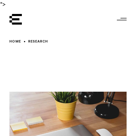
Skip
">
to
the
content
HOME
RESEARCH