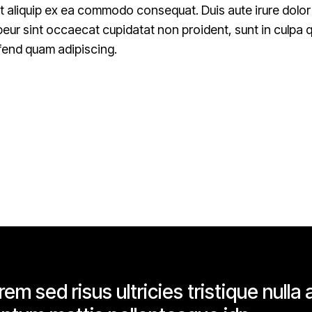
ut aliquip ex ea commodo consequat. Duis aute irure dolor i
epeur sint occaecat cupidatat non proident, sunt in culpa qu
fend quam adipiscing.
em sed risus ultricies tristique nulla a