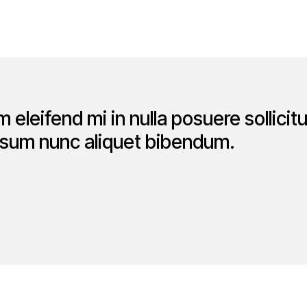
 eleifend mi in nulla posuere sollicit
ipsum nunc aliquet bibendum.