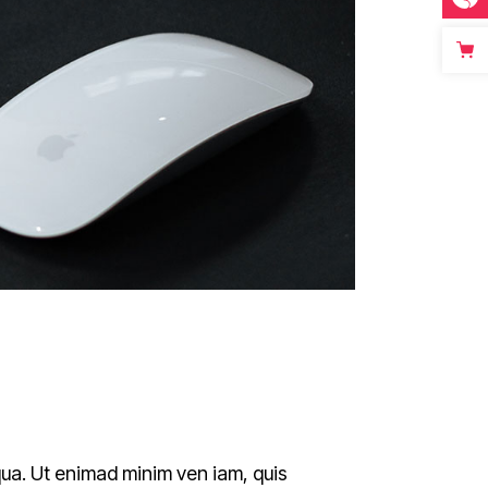
qua. Ut enimad minim ven iam, quis