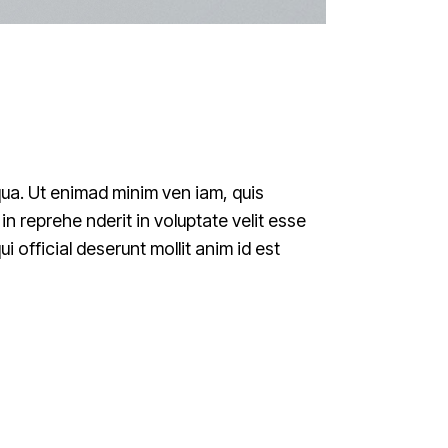
qua. Ut enimad minim ven iam, quis
n reprehe nderit in voluptate velit esse
i official deserunt mollit anim id est