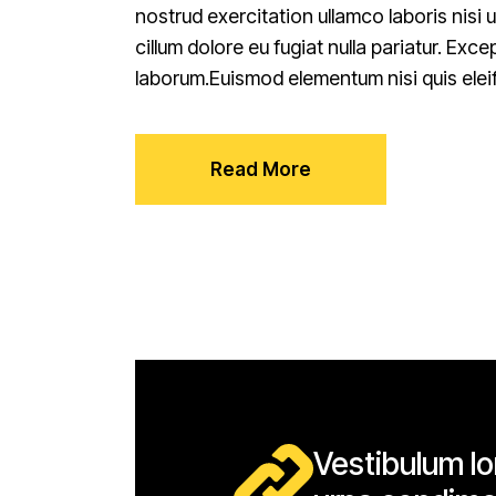
nostrud exercitation ullamco laboris nisi 
cillum dolore eu fugiat nulla pariatur. Exc
laborum.Euismod elementum nisi quis elei
Read More
Vestibulum lor