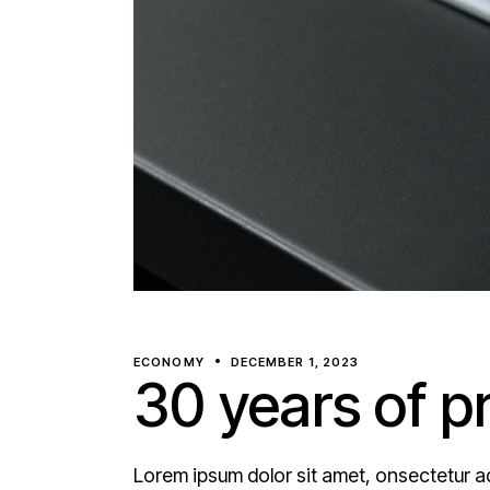
ECONOMY
DECEMBER 1, 2023
30 years of p
Lorem ipsum dolor sit amet, onsectetur ad