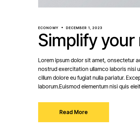
ECONOMY
DECEMBER 1, 2023
Simplify your
Lorem ipsum dolor sit amet, onsectetur ad
nostrud exercitation ullamco laboris nisi 
cillum dolore eu fugiat nulla pariatur. Exc
laborum.Euismod elementum nisi quis elei
Read More