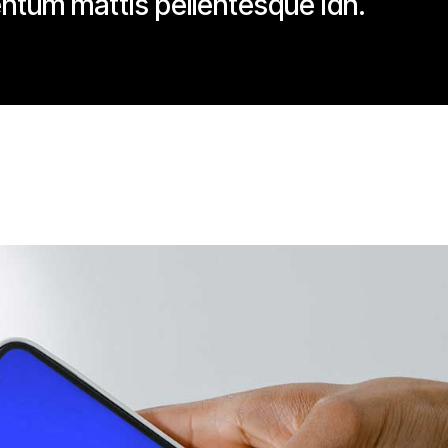
ntum mattis pellentesque idn.