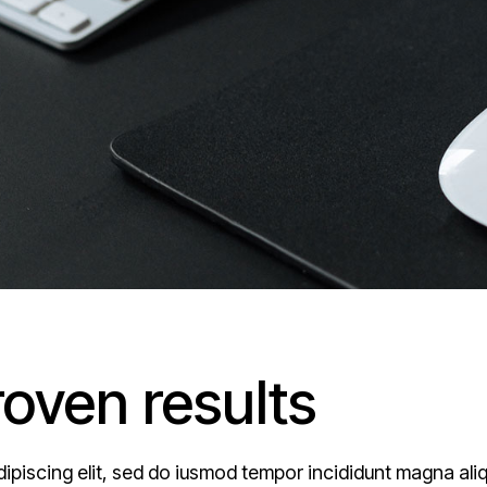
roven results
ipiscing elit, sed do iusmod tempor incididunt magna ali