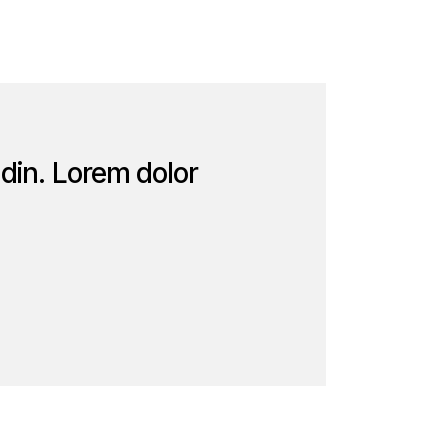
udin. Lorem dolor