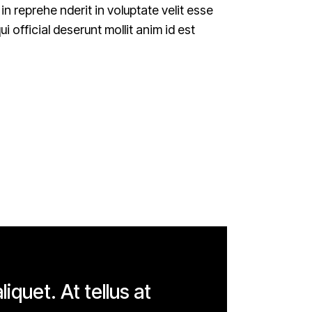
n reprehe nderit in voluptate velit esse
i official deserunt mollit anim id est
liquet. At tellus at