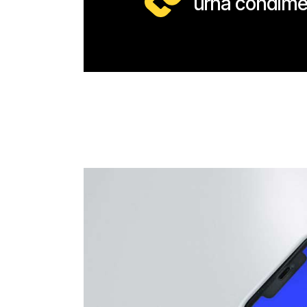
urna condime