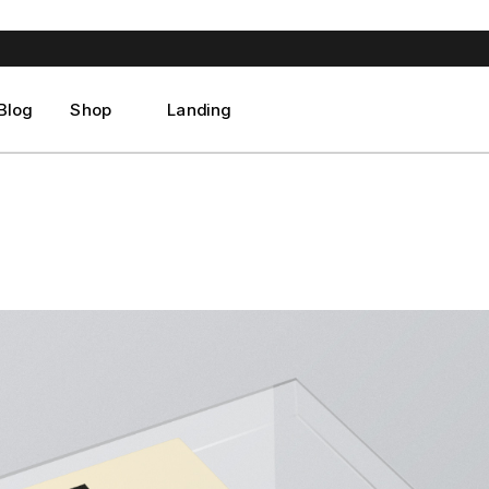
ght Sidebar
Product List
ft Sidebar
Product Single
No Sidebar
Shop Layouts
Blog
Shop
Landing
st Format
Shop Pages
ght Sidebar
Product List
ft Sidebar
Product Single
No Sidebar
Shop Layouts
st Format
Shop Pages