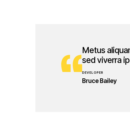
Metus aliquam
sed viverra 
DEVELOPER
Bruce Bailey