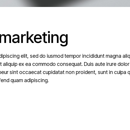
 marketing
ipiscing elit, sed do iusmod tempor incididunt magna ali
ut aliquip ex ea commodo consequat. Duis aute irure dolor i
epeur sint occaecat cupidatat non proident, sunt in culpa qu
fend quam adipiscing.