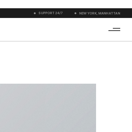
SUPPORT
24/7
NEW YORK, MANHATTAN