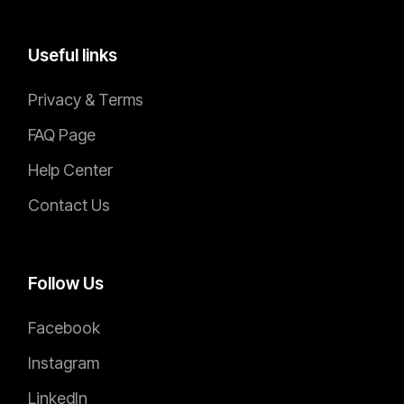
DEVELOPER
Bruce Bailey
Useful links
Privacy & Terms
FAQ Page
Help Center
Contact Us
Follow Us
Facebook
Instagram
LinkedIn