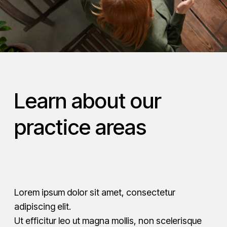
Learn about our
practice areas
Lorem ipsum dolor sit amet, consectetur
adipiscing elit.
Ut efficitur leo ut magna mollis, non scelerisque