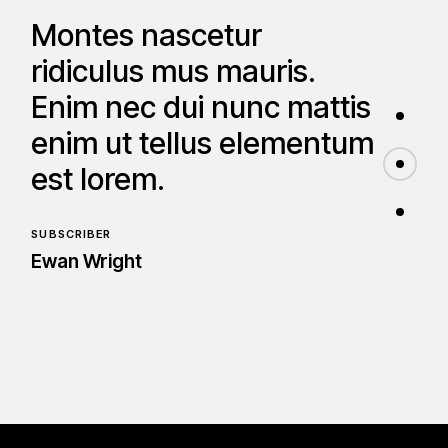
Montes nascetur
ridiculus mus mauris.
Enim nec dui nunc mattis
enim ut tellus elementum
est lorem.
SUBSCRIBER
Ewan Wright
Amet nisl purus in mollis
nunc. Sed faucibus turpis
in eu mi bibendum nequ