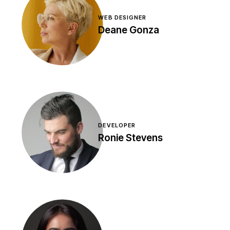
WEB DESIGNER
Deane Gonza
DEVELOPER
Ronie Stevens
Amet nisl purus in mollis
nunc. Sed faucibus turpis
in eu mi bibendum nequ
pulvinar sapien et
ligulausoa.