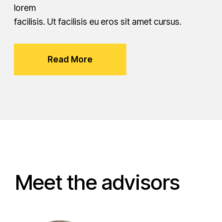
lorem
facilisis. Ut facilisis eu eros sit amet cursus.
Read More
Meet the advisors