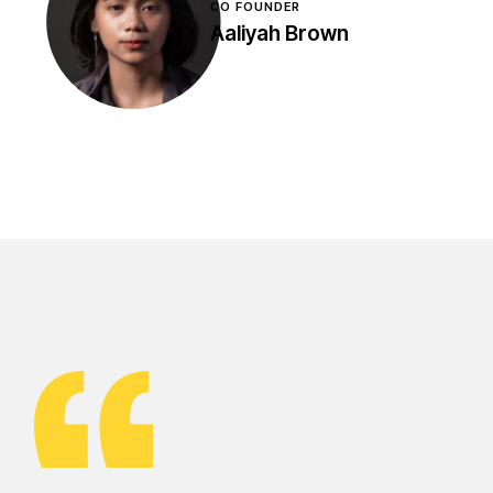
CO FOUNDER
Aaliyah Brown
DEVELOPER
Isabel Graham
Lorem ipsum dolor sit
amet, contetur adipis
cing efficitur leo ut
magna mol is, non
sceleue lorem facil aciliu
eros.
DEVELOPER
Bruce Bailey