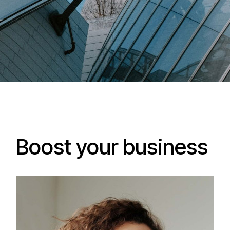
Boost your business