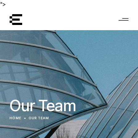
">
Our Team
HOME
OUR TEAM