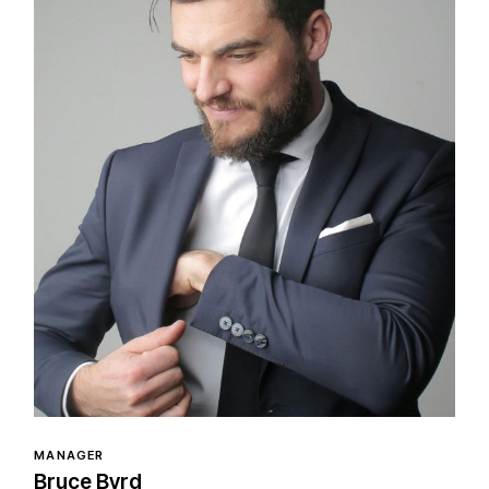
MANAGER
Bruce Byrd