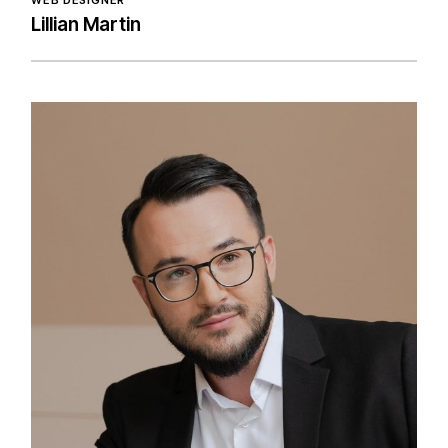
WEB DESIGNER
Lillian Martin