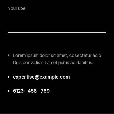
YouTube
Lorem ipsum dolor sit amet, cosectetur adip
Duis convallis sit amet purus ac
dapibus.
expertise@example.com
6123 - 456 - 789