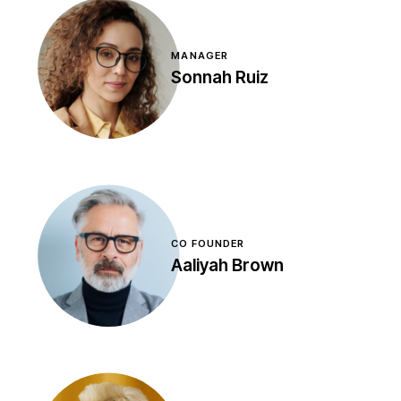
MANAGER
Sonnah Ruiz
CO FOUNDER
Aaliyah Brown