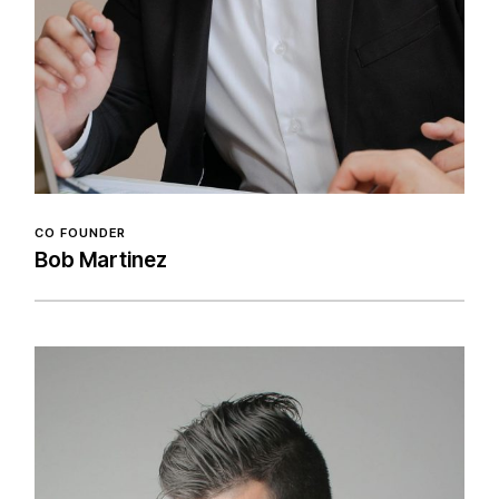
CO FOUNDER
Bob Martinez