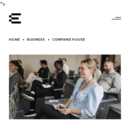
">
HOME
BUSINESS
COMPANIE HOUSE