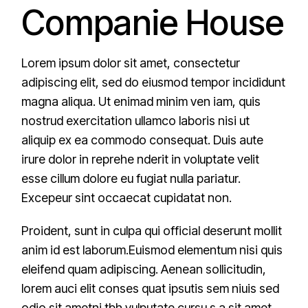
Companie House
Lorem ipsum dolor sit amet, consectetur
adipiscing elit, sed do eiusmod tempor incididunt
magna aliqua. Ut enimad minim ven iam, quis
nostrud exercitation ullamco laboris nisi ut
aliquip ex ea commodo consequat. Duis aute
irure dolor in reprehe nderit in voluptate velit
esse cillum dolore eu fugiat nulla pariatur.
Excepeur sint occaecat cupidatat non.
Proident, sunt in culpa qui official deserunt mollit
anim id est laborum.Euismod elementum nisi quis
eleifend quam adipiscing. Aenean sollicitudin,
lorem auci elit conses quat ipsutis sem niuis sed
odio sit ametni tbh vulputate cursu s a sit amet.