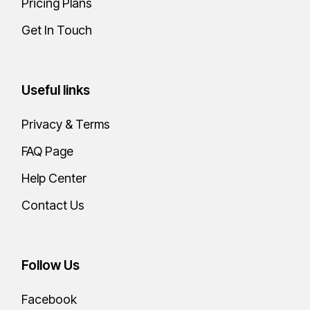
Pricing Plans
Get In Touch
Useful links
Privacy & Terms
FAQ Page
Help Center
Contact Us
Follow Us
Facebook