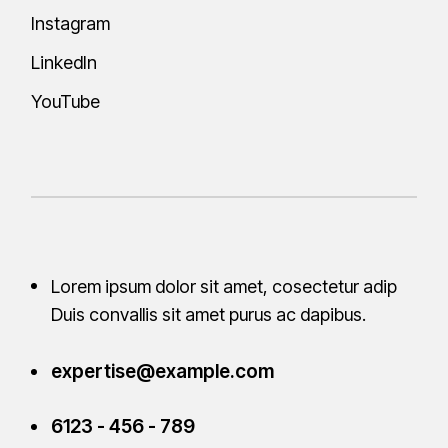
Instagram
LinkedIn
YouTube
Lorem ipsum dolor sit amet, cosectetur adip
Duis convallis sit amet purus ac
dapibus.
expertise@example.com
6123 - 456 - 789