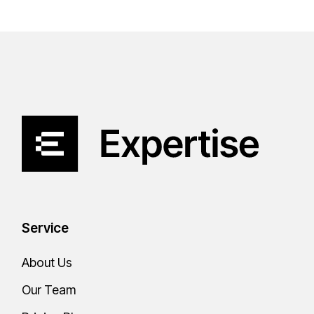
Service
About Us
Our Team