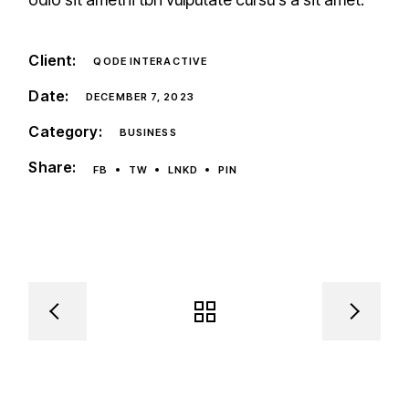
Client:
QODE INTERACTIVE
Date:
DECEMBER 7, 2023
Category:
BUSINESS
Share:
FB
TW
LNKD
PIN