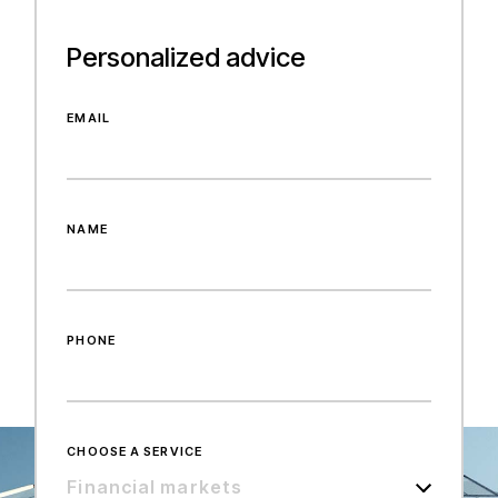
Personalized advice
EMAIL
NAME
PHONE
CHOOSE A SERVICE
Financial markets