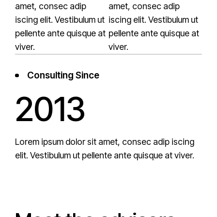
amet, consec adip
amet, consec adip
iscing elit. Vestibulum ut
iscing elit. Vestibulum ut
pellente ante quisque at
pellente ante quisque at
viver.
viver.
Consulting Since
2013
Lorem ipsum dolor sit amet, consec adip iscing
elit. Vestibulum ut pellente ante quisque at viver.