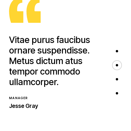
quam viverra.
WEB DESIGNER
Clara Hughes
Vitae purus faucibus
ornare suspendisse.
Metus dictum atus
tempor commodo
ullamcorper.
MANAGER
Jesse Gray
Montes nascetur
ridiculus mus mauris.