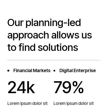
Our planning-led
approach allows us
to find solutions
Financial Markets
Digital Enterprise
24k
79%
Lorem ipsum dolor sit
Lorem ipsum dolor sit