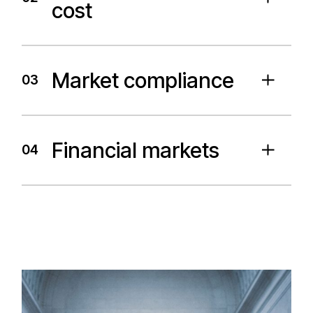
cost
Market compliance
03
Financial markets
04