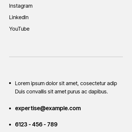
Instagram
LinkedIn
YouTube
Lorem ipsum dolor sit amet, cosectetur adip
Duis convallis sit amet purus ac
dapibus.
expertise@example.com
6123 - 456 - 789