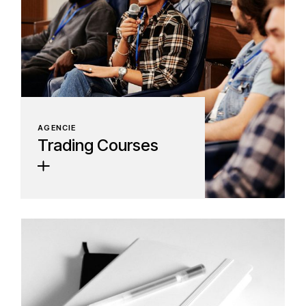
AGENCIE
Trading Courses