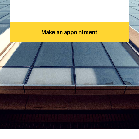
Make an appointment