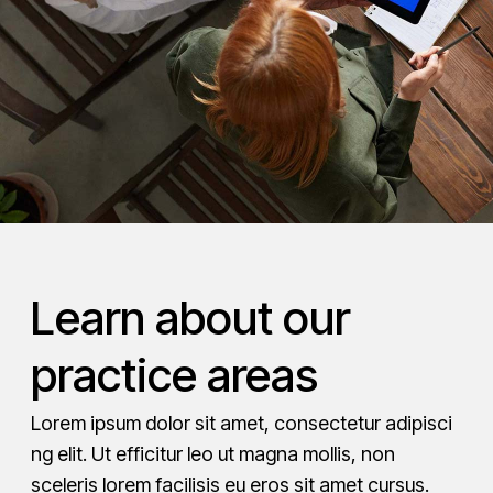
Learn about our
practice areas
Lorem ipsum dolor sit amet, consectetur adipisci
ng elit. Ut efficitur leo ut magna mollis, non
sceleris lorem facilisis eu eros sit amet cursus.