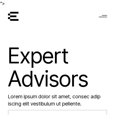
">
Expert
Advisors
Lorem ipsum dolor sit amet, consec adip
iscing elit vestibulum ut pellente.