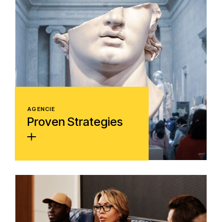
AGENCIE
Proven Strategies