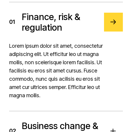
Finance, risk &
01
regulation
Lorem ipsum dolor sit amet, consectetur
adipiscing elit. Ut efficitur leo ut magna
mollis, non scelerisque lorem facilisis. Ut
facilisis eu eros sit amet cursus. Fusce
commodo, nunc quis acilisis eu eros sit
amet cur ultrices semper. Efficitur leo ut
magna mollis.
Business change &
02