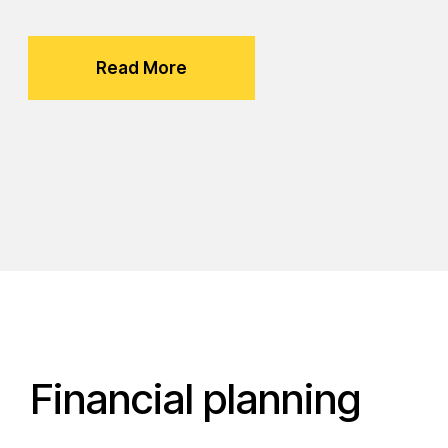
Read More
Financial planning