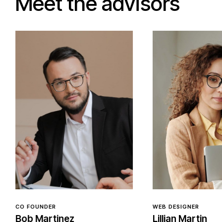
Meet the advisors
WEB DESIGNER
WEB DESIGNER
Lillian Martin
Caitlin Moo