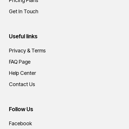
Pricing Plans
Miget mauris pharetra
eta ultrices neque
Get In Touch
ornare. Fermentum dui
faucibus iusan ornare
Useful links
quam viverra.
Privacy & Terms
WEB DESIGNER
FAQ Page
Clara Hughes
Help Center
Contact Us
Follow Us
Facebook