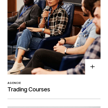
AGENCIE
Trading Courses