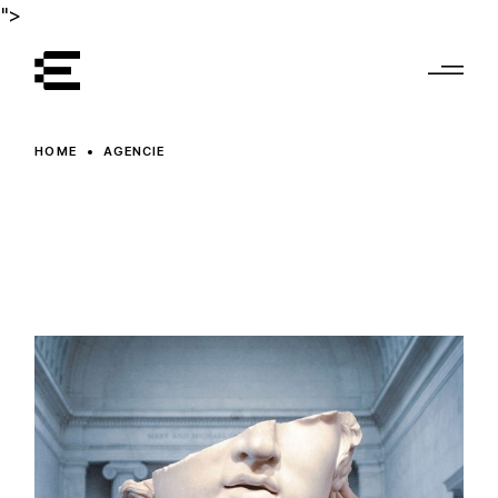
Skip
">
to
the
content
HOME
AGENCIE