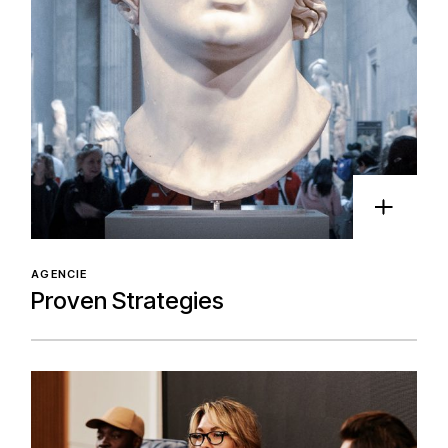
AGENCIE
Proven Strategies