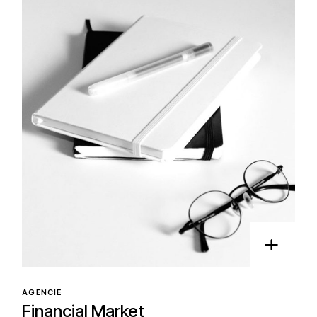
AGENCIE
Financial Market