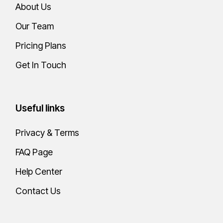
About Us
Our Team
Pricing Plans
Get In Touch
Useful links
Privacy & Terms
FAQ Page
Help Center
Contact Us