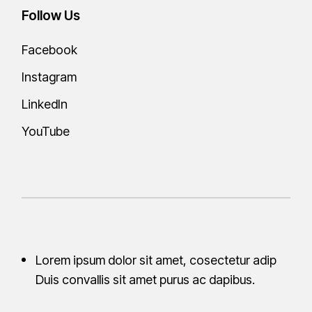
Follow Us
Facebook
Instagram
LinkedIn
YouTube
Lorem ipsum dolor sit amet, cosectetur adip
Duis convallis sit amet purus ac
dapibus.