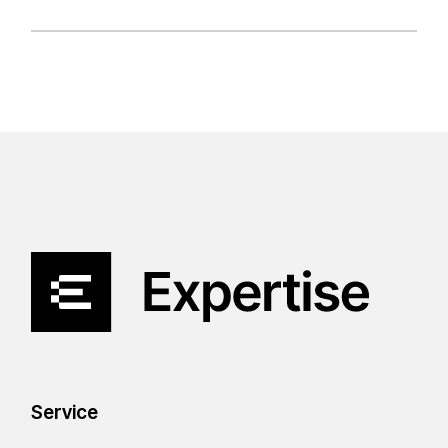
Service