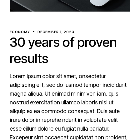
ECONOMY
DECEMBER 1, 2023
30 years of proven
results
Lorem ipsum dolor sit amet, onsectetur
adipiscing elit, sed do iusmod tempor incididunt
magna aliqua. Ut enimad minim ven iam, quis
nostrud exercitation ullamco laboris nisi ut
aliquip ex ea commodo consequat. Duis aute
irure dolor in reprehe nderit in voluptate velit
esse cillum dolore eu fugiat nulla pariatur.
Excepeur sint occaecat cupidatat non proident,