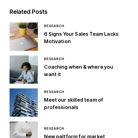
Related Posts
RESEARCH
6 Signs Your Sales Team Lacks
Motivation
RESEARCH
Coaching when & where you
want it
RESEARCH
Meet our skilled team of
professionals
RESEARCH
New paltform for market