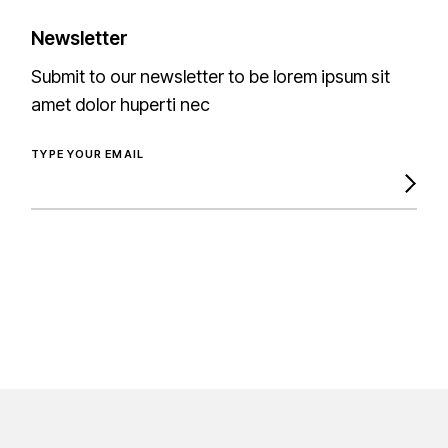
Newsletter
Submit to our newsletter to be lorem ipsum sit
amet dolor huperti nec
TYPE YOUR EMAIL