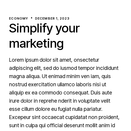
ECONOMY
DECEMBER 1, 2023
Simplify your
marketing
Lorem ipsum dolor sit amet, onsectetur
adipiscing elit, sed do iusmod tempor incididunt
magna aliqua. Ut enimad minim ven iam, quis
nostrud exercitation ullamco laboris nisi ut
aliquip ex ea commodo consequat. Duis aute
irure dolor in reprehe nderit in voluptate velit
esse cillum dolore eu fugiat nulla pariatur.
Excepeur sint occaecat cupidatat non proident,
sunt in culpa qui official deserunt mollit anim id