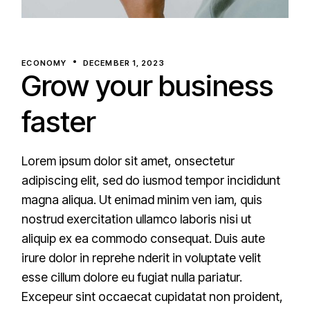
ECONOMY
DECEMBER 1, 2023
Grow your business
faster
Lorem ipsum dolor sit amet, onsectetur
adipiscing elit, sed do iusmod tempor incididunt
magna aliqua. Ut enimad minim ven iam, quis
nostrud exercitation ullamco laboris nisi ut
aliquip ex ea commodo consequat. Duis aute
irure dolor in reprehe nderit in voluptate velit
esse cillum dolore eu fugiat nulla pariatur.
Excepeur sint occaecat cupidatat non proident,