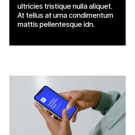
ultricies tristique nulla aliquet.
At tellus at urna condimentum
mattis pellentesque idn.