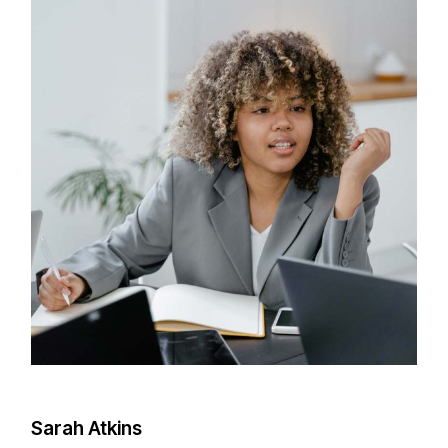
Sarah Atkins