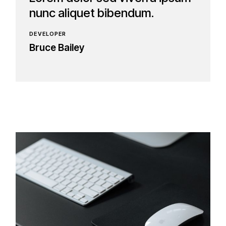
nunc aliquet bibendum.
DEVELOPER
Bruce Bailey