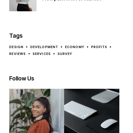
Tags
DESIGN
DEVELOPMENT
ECONOMY
PROFITS
REVIEWS
SERVICES
SURVEY
Follow Us