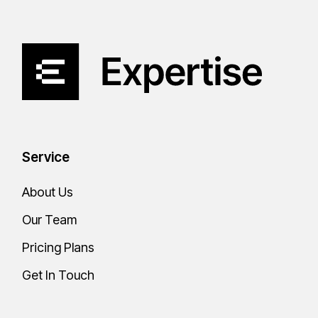
Service
About Us
Our Team
Pricing Plans
Get In Touch