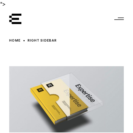
">
HOME
RIGHT SIDEBAR