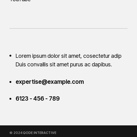
Lorem ipsum dolor sit amet, cosectetur adip
Duis convallis sit amet purus ac
dapibus.
expertise@example.com
6123 - 456 - 789
© 2024
QODE INTERACTIVE