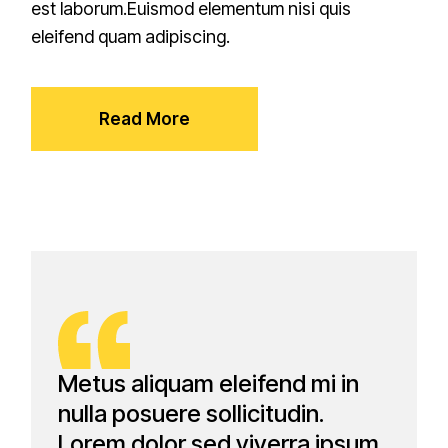
est laborum.Euismod elementum nisi quis
eleifend quam adipiscing.
Read More
Metus aliquam eleifend mi in
nulla posuere sollicitudin.
Lorem dolor sed viverra ipsum