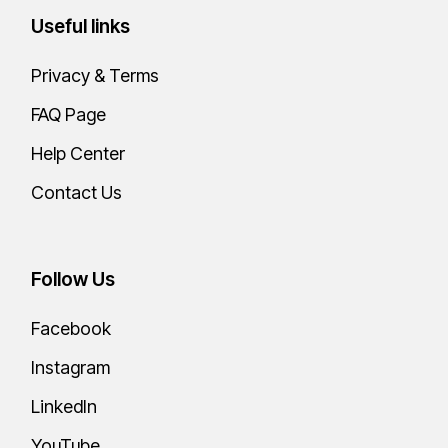
Useful links
Privacy & Terms
FAQ Page
Help Center
Contact Us
Follow Us
Facebook
Instagram
LinkedIn
YouTube