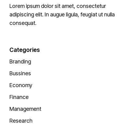
Lorem ipsum dolor sit amet, consectetur
adipiscing elit. In augue ligula, feugiat ut nulla
consequat.
Categories
Branding
Bussines
Economy
Finance
Management
Research