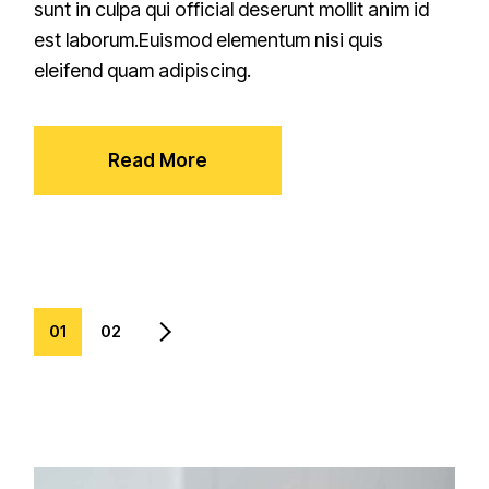
sunt in culpa qui official deserunt mollit anim id
est laborum.Euismod elementum nisi quis
eleifend quam adipiscing.
Read More
01
02