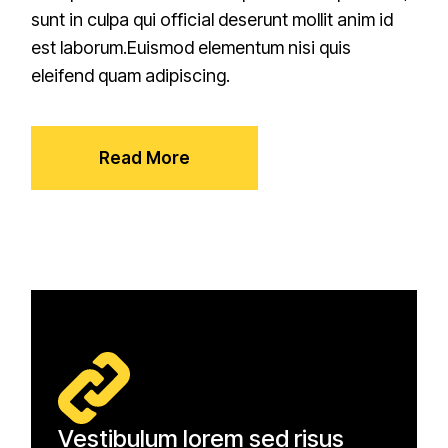
sunt in culpa qui official deserunt mollit anim id
est laborum.Euismod elementum nisi quis
eleifend quam adipiscing.
Read More
Vestibulum lorem sed risus