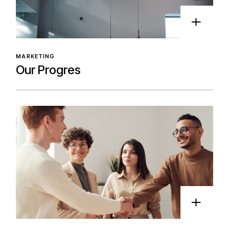
MARKETING
Our Progres