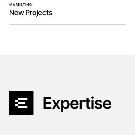
MARKETING
New Projects