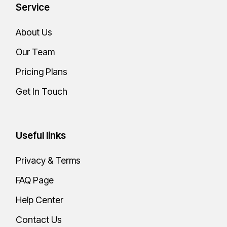
Service
About Us
Our Team
Pricing Plans
Get In Touch
Useful links
Privacy & Terms
FAQ Page
Help Center
Contact Us