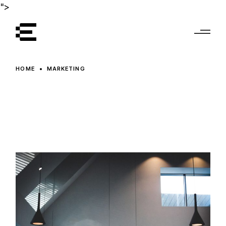
Skip
">
to
the
content
HOME
MARKETING