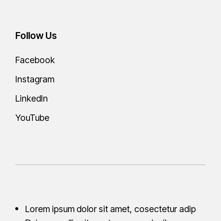
Follow Us
Facebook
Instagram
LinkedIn
YouTube
Lorem ipsum dolor sit amet, cosectetur adip