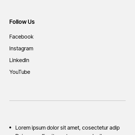
Follow Us
Facebook
Instagram
LinkedIn
YouTube
Lorem ipsum dolor sit amet, cosectetur adip