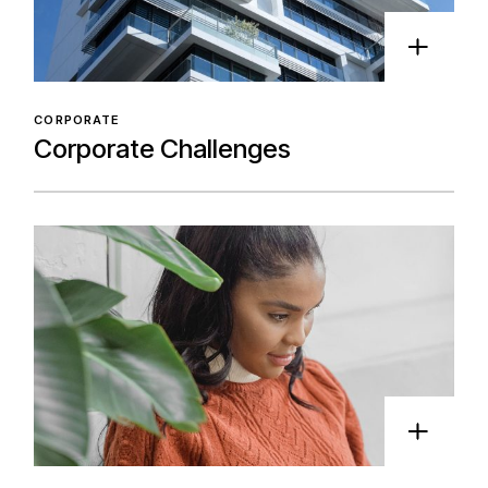
CORPORATE
Corporate Challenges