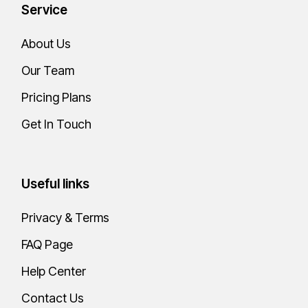
Service
About Us
Our Team
Pricing Plans
Get In Touch
Useful links
Privacy & Terms
FAQ Page
Help Center
Contact Us