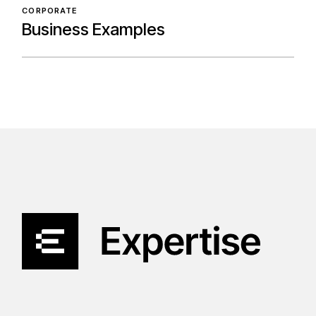
CORPORATE
Business Examples