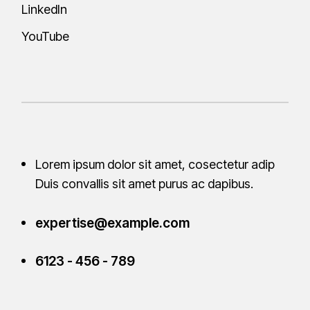
LinkedIn
YouTube
Lorem ipsum dolor sit amet, cosectetur adip
Duis convallis sit amet purus ac
dapibus.
expertise@example.com
6123 - 456 - 789