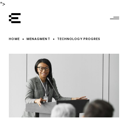
">
HOME
MENAGMENT
TECHNOLOGY PROGRES