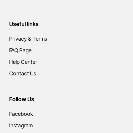
Useful links
Privacy & Terms
FAQ Page
Help Center
Contact Us
Follow Us
Facebook
Instagram