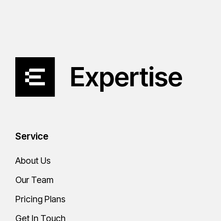
Service
About Us
Our Team
Pricing Plans
Get In Touch