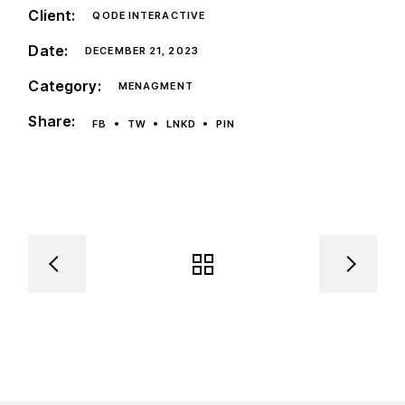
Client:
QODE INTERACTIVE
Date:
DECEMBER 21, 2023
Category:
MENAGMENT
Share:
FB
TW
LNKD
PIN