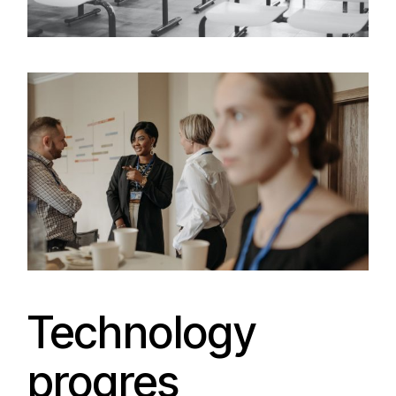
Technology
progres