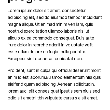
Lorem ipsum dolor sit amet, consectetur
adipiscing elit, sed do eiusmod tempor incididunt
magna aliqua. Ut enimad minim ven iam, quis
nostrud exercitation ullamco laboris nisi ut
aliquip ex ea commodo consequat. Duis aute
irure dolor in reprehe nderit in voluptate velit
esse cillum dolore eu fugiat nulla pariatur.
Excepeur sint occaecat cupidatat non.
Proident, sunt in culpa qui official deserunt mollit
anim id est laborum.Euismod elementum nisi quis
eleifend quam adipiscing. Aenean sollicitudin,
lorem auci elit conses quat ipsutis sem niuis sed
odio sit ametni tbh vulputate cursu s a sit amet.