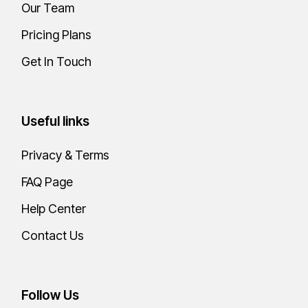
Our Team
Pricing Plans
Get In Touch
Useful links
Privacy & Terms
FAQ Page
Help Center
Contact Us
Follow Us