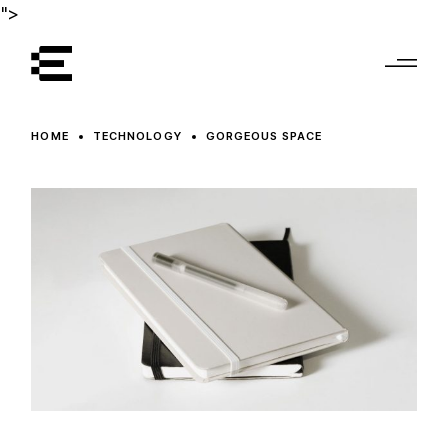
">
HOME
TECHNOLOGY
GORGEOUS SPACE