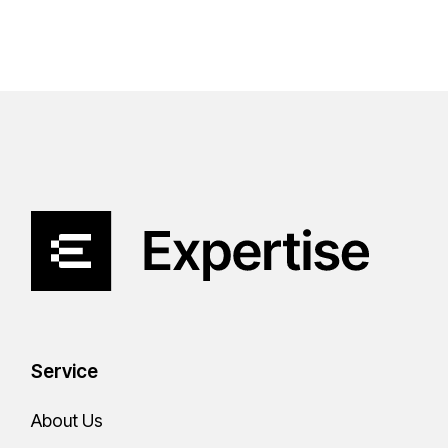
Service
About Us