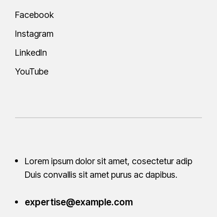
Facebook
Instagram
LinkedIn
YouTube
Lorem ipsum dolor sit amet, cosectetur adip
Duis convallis sit amet purus ac
dapibus.
expertise@example.com