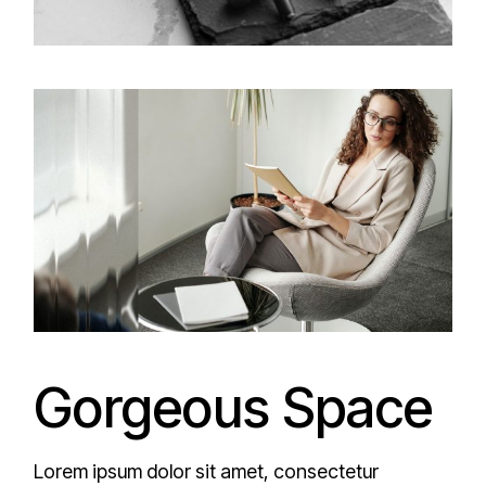
Gorgeous Space
Lorem ipsum dolor sit amet, consectetur