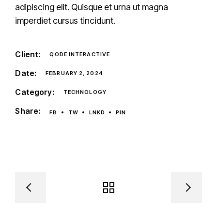
adipiscing elit. Quisque et urna ut magna
imperdiet cursus tincidunt.
Client:
QODE INTERACTIVE
Date:
FEBRUARY 2, 2024
Category:
TECHNOLOGY
Share:
FB
TW
LNKD
PIN