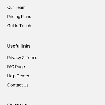
Our Team
Pricing Plans
Get In Touch
Useful links
Privacy & Terms
FAQ Page
Help Center
Contact Us