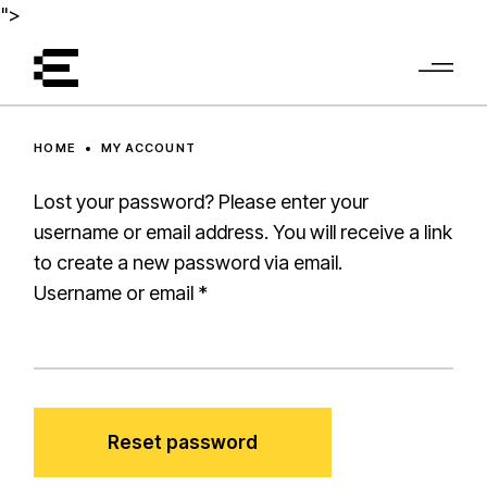
Skip
">
to
the
content
HOME
MY ACCOUNT
Lost your password? Please enter your
username or email address. You will receive a link
to create a new password via email.
Required
Username or email
*
Reset password