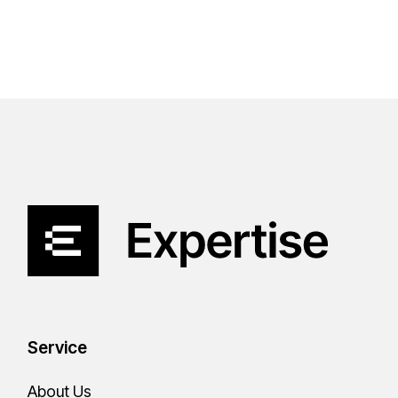
Service
About Us