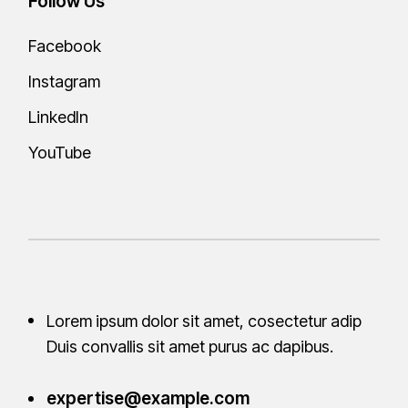
Follow Us
Facebook
Instagram
LinkedIn
YouTube
Lorem ipsum dolor sit amet, cosectetur adip
Duis convallis sit amet purus ac
dapibus.
expertise@example.com