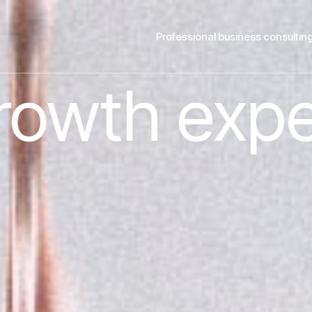
Professional business consultin
pert.