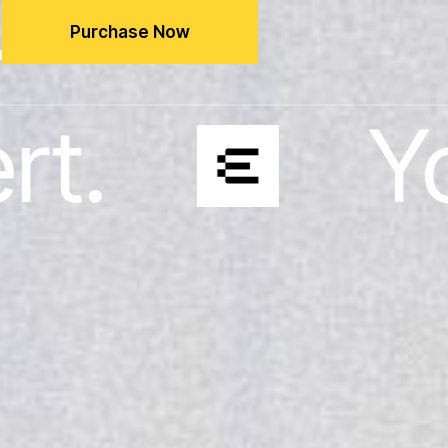
Purchase Now
g
Your busin