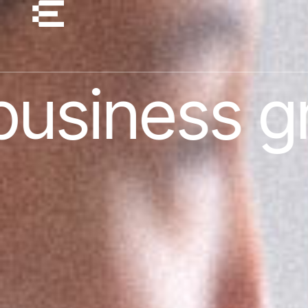
 growth ex