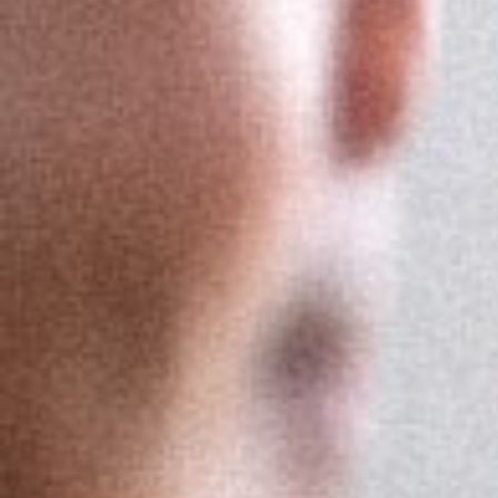
Let your know-
how truly shine
Get Expertise